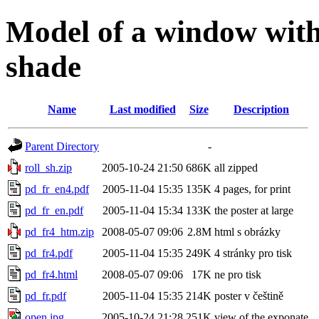
Model of a window with 
shade
Name
Last modified
Size
Description
Parent Directory
-
roll_sh.zip
2005-10-24 21:50
686K
all zipped
pd_fr_en4.pdf
2005-11-04 15:35
135K
4 pages, for print
pd_fr_en.pdf
2005-11-04 15:34
133K
the poster at large
pd_fr4_htm.zip
2008-05-07 09:06
2.8M
html s obrázky
pd_fr4.pdf
2005-11-04 15:35
249K
4 stránky pro tisk
pd_fr4.html
2008-05-07 09:06
17K
ne pro tisk
pd_fr.pdf
2005-11-04 15:35
214K
poster v češtině
open.jpg
2005-10-24 21:28
251K
view of the exponate