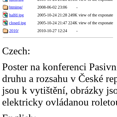
htmimg/
2008-06-02 23:06
-
halfd.jpg
2005-10-24 21:28
249K
view of the exponate
closed.jpg
2005-10-24 21:47
224K
view of the exponate
2010/
2010-10-27 12:24
-
Czech:
Poster na konferenci Pasiv
druhu a rozsahu v České re
jsou k vytištění, obrázky j
elektricky ovládanou roleto