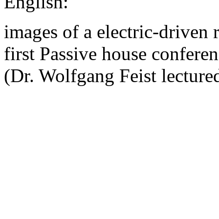
English:
images of a electric-driven r
first Passive house confer
(Dr. Wolfgang Feist lectured 