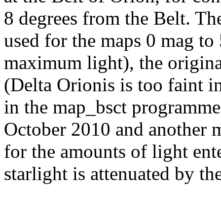
8 degrees from the Belt. Th
used for the maps 0 mag to 
maximum light), the origin
(Delta Orionis is too faint 
in the map_bsct programme;
October 2010 and another m
for the amounts of light ente
starlight is attenuated by t