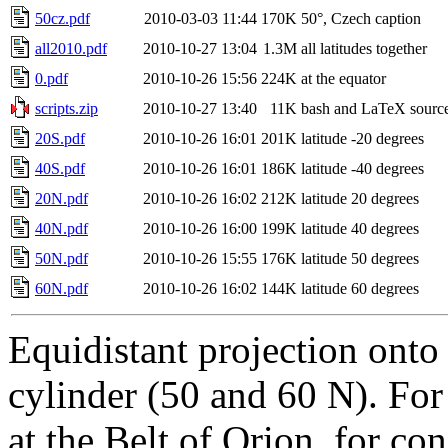
50cz.pdf
2010-03-03 11:44
170K
50°, Czech caption
all2010.pdf
2010-10-27 13:04
1.3M
all latitudes together
0.pdf
2010-10-26 15:56
224K
at the equator
scripts.zip
2010-10-27 13:40
11K
bash and LaTeX sourc
20S.pdf
2010-10-26 16:01
201K
latitude -20 degrees
40S.pdf
2010-10-26 16:01
186K
latitude -40 degrees
20N.pdf
2010-10-26 16:02
212K
latitude 20 degrees
40N.pdf
2010-10-26 16:00
199K
latitude 40 degrees
50N.pdf
2010-10-26 15:55
176K
latitude 50 degrees
60N.pdf
2010-10-26 16:02
144K
latitude 60 degrees
Equidistant projection onto
cylinder (50 and 60 N). For 
at the Belt of Orion, for con