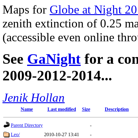
Maps for
Globe at Night 2
zenith extinction of 0.25 
(accessible even online th
See
GaNight
for a co
2009-2012-2014...
Jenik Hollan
Name
Last modified
Size
Description
Parent Directory
-
Leo/
2010-10-27 13:41
-