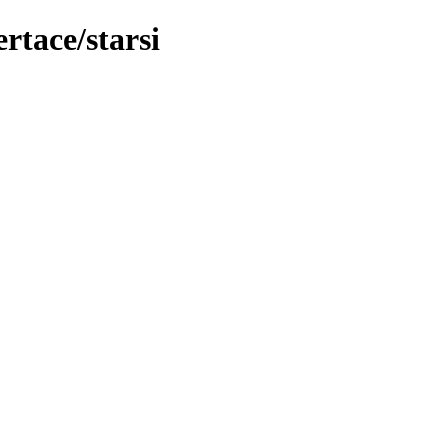
rtace/starsi