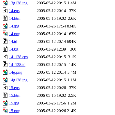
13g128.jpg
2005-05-12 20:15
1.4M
14.eps
2005-05-12 20:14
37K
14.htm
2006-05-15 19:02
2.6K
14.jpg
2005-03-26 17:54
834K
14.png
2005-05-12 20:14
163K
14.td
2005-05-12 20:14
694K
14.txt
2005-03-29 12:39
360
14_128.eps
2005-05-12 20:15
3.1K
14_128.td
2005-05-12 20:15
14K
14g.png
2005-05-12 20:14
3.4M
14g128.jpg
2005-05-12 20:15
1.1M
15.eps
2005-05-12 20:26
37K
15.htm
2006-05-15 19:02
2.5K
15.jpg
2005-03-26 17:56
1.2M
15.png
2005-05-12 20:26
214K