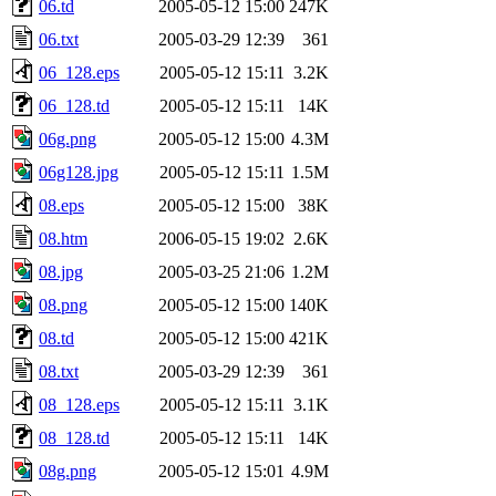
06.td
2005-05-12 15:00
247K
06.txt
2005-03-29 12:39
361
06_128.eps
2005-05-12 15:11
3.2K
06_128.td
2005-05-12 15:11
14K
06g.png
2005-05-12 15:00
4.3M
06g128.jpg
2005-05-12 15:11
1.5M
08.eps
2005-05-12 15:00
38K
08.htm
2006-05-15 19:02
2.6K
08.jpg
2005-03-25 21:06
1.2M
08.png
2005-05-12 15:00
140K
08.td
2005-05-12 15:00
421K
08.txt
2005-03-29 12:39
361
08_128.eps
2005-05-12 15:11
3.1K
08_128.td
2005-05-12 15:11
14K
08g.png
2005-05-12 15:01
4.9M