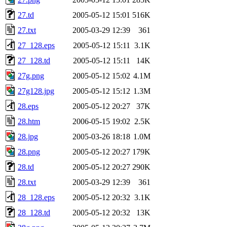
27.td
2005-05-12 15:01
516K
27.txt
2005-03-29 12:39
361
27_128.eps
2005-05-12 15:11
3.1K
27_128.td
2005-05-12 15:11
14K
27g.png
2005-05-12 15:02
4.1M
27g128.jpg
2005-05-12 15:12
1.3M
28.eps
2005-05-12 20:27
37K
28.htm
2006-05-15 19:02
2.5K
28.jpg
2005-03-26 18:18
1.0M
28.png
2005-05-12 20:27
179K
28.td
2005-05-12 20:27
290K
28.txt
2005-03-29 12:39
361
28_128.eps
2005-05-12 20:32
3.1K
28_128.td
2005-05-12 20:32
13K