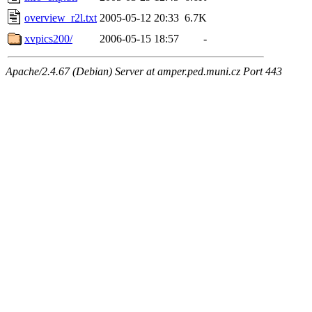
overview_r2l.txt
2005-05-12 20:33
6.7K
xvpics200/
2006-05-15 18:57
-
Apache/2.4.67 (Debian) Server at amper.ped.muni.cz Port 443