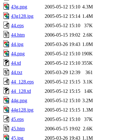
43g.png
2005-05-12 15:10
4.3M
43g128.jpg
2005-05-12 15:14
1.4M
44.eps
2005-05-12 15:10
37K
44.htm
2006-05-15 19:02
2.6K
44.jpg
2005-03-26 19:43
1.0M
44.png
2005-05-12 15:10
190K
44.td
2005-05-12 15:10
355K
44.txt
2005-03-29 12:39
361
44_128.eps
2005-05-12 15:15
3.1K
44_128.td
2005-05-12 15:15
14K
44g.png
2005-05-12 15:10
3.2M
44g128.jpg
2005-05-12 15:15
1.3M
45.eps
2005-05-12 15:10
37K
45.htm
2006-05-15 19:02
2.6K
45.jpg
2005-03-26 19:43
1.1M