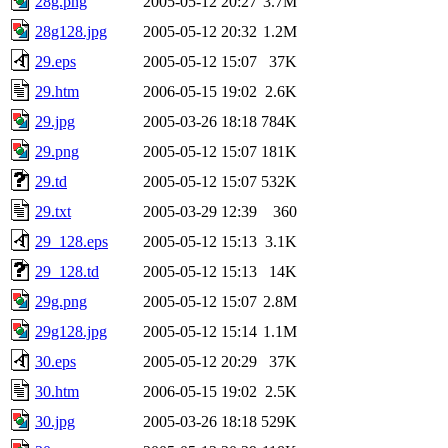
28g.png
2005-05-12 20:27
3.7M
28g128.jpg
2005-05-12 20:32
1.2M
29.eps
2005-05-12 15:07
37K
29.htm
2006-05-15 19:02
2.6K
29.jpg
2005-03-26 18:18
784K
29.png
2005-05-12 15:07
181K
29.td
2005-05-12 15:07
532K
29.txt
2005-03-29 12:39
360
29_128.eps
2005-05-12 15:13
3.1K
29_128.td
2005-05-12 15:13
14K
29g.png
2005-05-12 15:07
2.8M
29g128.jpg
2005-05-12 15:14
1.1M
30.eps
2005-05-12 20:29
37K
30.htm
2006-05-15 19:02
2.5K
30.jpg
2005-03-26 18:18
529K