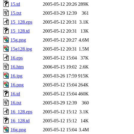
15.td
2005-05-12 20:26
289K
15.txt
2005-03-29 12:39
361
15_128.eps
2005-05-12 20:31
3.1K
15_128.td
2005-05-12 20:31
13K
15g.png
2005-05-12 20:27
4.6M
15g128.jpg
2005-05-12 20:31
1.5M
16.eps
2005-05-12 15:04
37K
16.htm
2006-05-15 19:02
2.6K
16.jpg
2005-03-26 17:59
915K
16.png
2005-05-12 15:04
264K
16.td
2005-05-12 15:04
460K
16.txt
2005-03-29 12:39
360
16_128.eps
2005-05-12 15:12
3.1K
16_128.td
2005-05-12 15:12
14K
16g.png
2005-05-12 15:04
3.4M