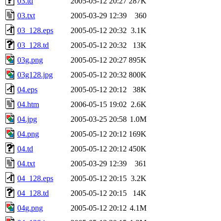
03.td
2005-05-12 20:27
287K
03.txt
2005-03-29 12:39
360
03_128.eps
2005-05-12 20:32
3.1K
03_128.td
2005-05-12 20:32
13K
03g.png
2005-05-12 20:27
895K
03g128.jpg
2005-05-12 20:32
800K
04.eps
2005-05-12 20:12
38K
04.htm
2006-05-15 19:02
2.6K
04.jpg
2005-03-25 20:58
1.0M
04.png
2005-05-12 20:12
169K
04.td
2005-05-12 20:12
450K
04.txt
2005-03-29 12:39
361
04_128.eps
2005-05-12 20:15
3.2K
04_128.td
2005-05-12 20:15
14K
04g.png
2005-05-12 20:12
4.1M