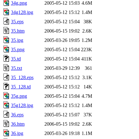
34g.png
2005-05-12 15:03
4.6M
34g128.jpg
2005-05-12 15:12
1.4M
35.eps
2005-05-12 15:04
38K
35.htm
2006-05-15 19:02
2.6K
35.jpg
2005-03-26 19:05
1.2M
35.png
2005-05-12 15:04
223K
35.td
2005-05-12 15:04
411K
35.txt
2005-03-29 12:39
361
35_128.eps
2005-05-12 15:12
3.1K
35_128.td
2005-05-12 15:12
14K
35g.png
2005-05-12 15:04
4.7M
35g128.jpg
2005-05-12 15:12
1.4M
36.eps
2005-05-12 15:07
37K
36.htm
2006-05-15 19:02
2.6K
36.jpg
2005-03-26 19:18
1.1M