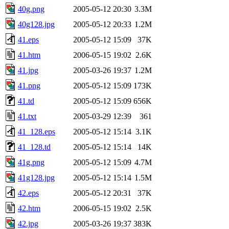
40g.png
2005-05-12 20:30
3.3M
40g128.jpg
2005-05-12 20:33
1.2M
41.eps
2005-05-12 15:09
37K
41.htm
2006-05-15 19:02
2.6K
41.jpg
2005-03-26 19:37
1.2M
41.png
2005-05-12 15:09
173K
41.td
2005-05-12 15:09
656K
41.txt
2005-03-29 12:39
361
41_128.eps
2005-05-12 15:14
3.1K
41_128.td
2005-05-12 15:14
14K
41g.png
2005-05-12 15:09
4.7M
41g128.jpg
2005-05-12 15:14
1.5M
42.eps
2005-05-12 20:31
37K
42.htm
2006-05-15 19:02
2.5K
42.jpg
2005-03-26 19:37
383K