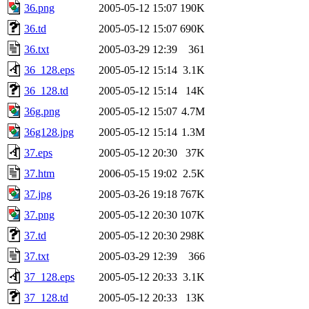
36.png
2005-05-12 15:07
190K
36.td
2005-05-12 15:07
690K
36.txt
2005-03-29 12:39
361
36_128.eps
2005-05-12 15:14
3.1K
36_128.td
2005-05-12 15:14
14K
36g.png
2005-05-12 15:07
4.7M
36g128.jpg
2005-05-12 15:14
1.3M
37.eps
2005-05-12 20:30
37K
37.htm
2006-05-15 19:02
2.5K
37.jpg
2005-03-26 19:18
767K
37.png
2005-05-12 20:30
107K
37.td
2005-05-12 20:30
298K
37.txt
2005-03-29 12:39
366
37_128.eps
2005-05-12 20:33
3.1K
37_128.td
2005-05-12 20:33
13K