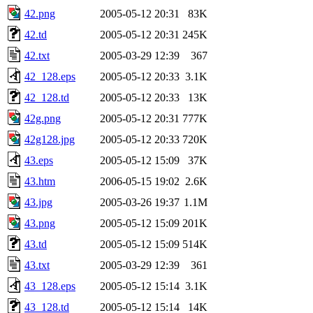
42.png
2005-05-12 20:31
83K
42.td
2005-05-12 20:31
245K
42.txt
2005-03-29 12:39
367
42_128.eps
2005-05-12 20:33
3.1K
42_128.td
2005-05-12 20:33
13K
42g.png
2005-05-12 20:31
777K
42g128.jpg
2005-05-12 20:33
720K
43.eps
2005-05-12 15:09
37K
43.htm
2006-05-15 19:02
2.6K
43.jpg
2005-03-26 19:37
1.1M
43.png
2005-05-12 15:09
201K
43.td
2005-05-12 15:09
514K
43.txt
2005-03-29 12:39
361
43_128.eps
2005-05-12 15:14
3.1K
43_128.td
2005-05-12 15:14
14K