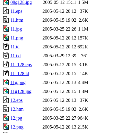
08g128.jpg
2005-05-12 15:11
1.5M
11.eps
2005-05-12 20:12
37K
11.htm
2006-05-15 19:02
2.6K
11.jpg
2005-03-25 22:26
1.1M
11.png
2005-05-12 20:12
157K
11.td
2005-05-12 20:12
692K
11.txt
2005-03-29 12:39
361
11_128.eps
2005-05-12 20:15
3.1K
11_128.td
2005-05-12 20:15
14K
11g.png
2005-05-12 20:13
4.4M
11g128.jpg
2005-05-12 20:15
1.3M
12.eps
2005-05-12 20:13
37K
12.htm
2006-05-15 19:02
2.6K
12.jpg
2005-03-25 22:27
964K
12.png
2005-05-12 20:13
215K