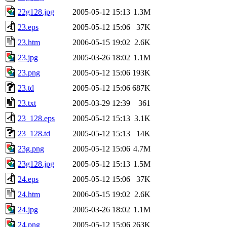
22g128.jpg
2005-05-12 15:13
1.3M
23.eps
2005-05-12 15:06
37K
23.htm
2006-05-15 19:02
2.6K
23.jpg
2005-03-26 18:02
1.1M
23.png
2005-05-12 15:06
193K
23.td
2005-05-12 15:06
687K
23.txt
2005-03-29 12:39
361
23_128.eps
2005-05-12 15:13
3.1K
23_128.td
2005-05-12 15:13
14K
23g.png
2005-05-12 15:06
4.7M
23g128.jpg
2005-05-12 15:13
1.5M
24.eps
2005-05-12 15:06
37K
24.htm
2006-05-15 19:02
2.6K
24.jpg
2005-03-26 18:02
1.1M
24.png
2005-05-12 15:06
263K