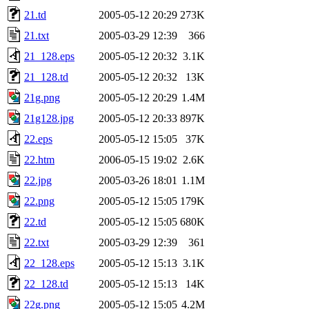
21.td
2005-05-12 20:29
273K
21.txt
2005-03-29 12:39
366
21_128.eps
2005-05-12 20:32
3.1K
21_128.td
2005-05-12 20:32
13K
21g.png
2005-05-12 20:29
1.4M
21g128.jpg
2005-05-12 20:33
897K
22.eps
2005-05-12 15:05
37K
22.htm
2006-05-15 19:02
2.6K
22.jpg
2005-03-26 18:01
1.1M
22.png
2005-05-12 15:05
179K
22.td
2005-05-12 15:05
680K
22.txt
2005-03-29 12:39
361
22_128.eps
2005-05-12 15:13
3.1K
22_128.td
2005-05-12 15:13
14K
22g.png
2005-05-12 15:05
4.2M