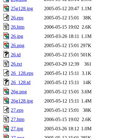
25g128.jpg
2005-05-12 20:47
1.1M
26.eps
2005-05-12 15:01
38K
26.htm
2006-05-15 19:02
2.6K
26.jpg
2005-03-26 18:11
1.1M
26.png
2005-05-12 15:01
297K
26.td
2005-05-12 15:01
501K
26.txt
2005-03-29 12:39
361
26_128.eps
2005-05-12 15:11
3.1K
26_128.td
2005-05-12 15:11
14K
26g.png
2005-05-12 15:01
3.6M
26g128.jpg
2005-05-12 15:11
1.4M
27.eps
2005-05-12 15:01
38K
27.htm
2006-05-15 19:02
2.6K
27.jpg
2005-03-26 18:12
1.0M
27.png
2005-05-12 15:01
285K