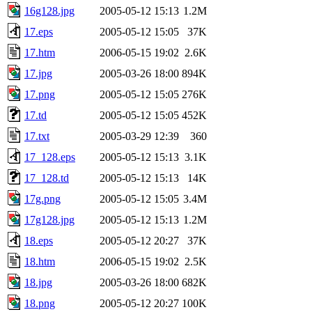
16g128.jpg
2005-05-12 15:13
1.2M
17.eps
2005-05-12 15:05
37K
17.htm
2006-05-15 19:02
2.6K
17.jpg
2005-03-26 18:00
894K
17.png
2005-05-12 15:05
276K
17.td
2005-05-12 15:05
452K
17.txt
2005-03-29 12:39
360
17_128.eps
2005-05-12 15:13
3.1K
17_128.td
2005-05-12 15:13
14K
17g.png
2005-05-12 15:05
3.4M
17g128.jpg
2005-05-12 15:13
1.2M
18.eps
2005-05-12 20:27
37K
18.htm
2006-05-15 19:02
2.5K
18.jpg
2005-03-26 18:00
682K
18.png
2005-05-12 20:27
100K