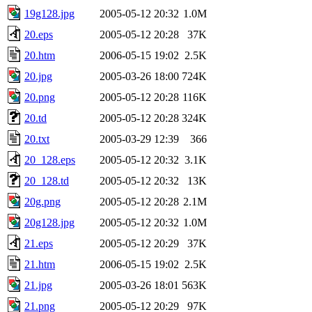
19g128.jpg
2005-05-12 20:32
1.0M
20.eps
2005-05-12 20:28
37K
20.htm
2006-05-15 19:02
2.5K
20.jpg
2005-03-26 18:00
724K
20.png
2005-05-12 20:28
116K
20.td
2005-05-12 20:28
324K
20.txt
2005-03-29 12:39
366
20_128.eps
2005-05-12 20:32
3.1K
20_128.td
2005-05-12 20:32
13K
20g.png
2005-05-12 20:28
2.1M
20g128.jpg
2005-05-12 20:32
1.0M
21.eps
2005-05-12 20:29
37K
21.htm
2006-05-15 19:02
2.5K
21.jpg
2005-03-26 18:01
563K
21.png
2005-05-12 20:29
97K