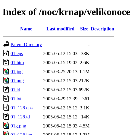
Index of /noc/krnap/velikonoce
Name
Last modified
Size
Description
Parent Directory
-
01.eps
2005-05-12 15:03
38K
01.htm
2006-05-15 19:02
2.6K
01.jpg
2005-03-25 20:13
1.1M
01.png
2005-05-12 15:03
212K
01.td
2005-05-12 15:03
692K
01.txt
2005-03-29 12:39
361
01_128.eps
2005-05-12 15:12
3.1K
01_128.td
2005-05-12 15:12
14K
01g.png
2005-05-12 15:03
4.5M
01g128.jpg
2005-05-12 15:12
1.2M