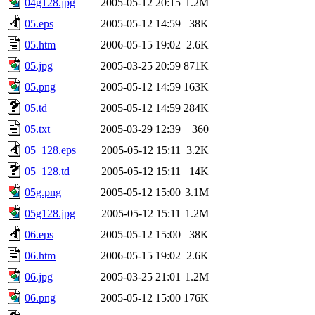
04g128.jpg
2005-05-12 20:15
1.2M
05.eps
2005-05-12 14:59
38K
05.htm
2006-05-15 19:02
2.6K
05.jpg
2005-03-25 20:59
871K
05.png
2005-05-12 14:59
163K
05.td
2005-05-12 14:59
284K
05.txt
2005-03-29 12:39
360
05_128.eps
2005-05-12 15:11
3.2K
05_128.td
2005-05-12 15:11
14K
05g.png
2005-05-12 15:00
3.1M
05g128.jpg
2005-05-12 15:11
1.2M
06.eps
2005-05-12 15:00
38K
06.htm
2006-05-15 19:02
2.6K
06.jpg
2005-03-25 21:01
1.2M
06.png
2005-05-12 15:00
176K