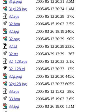
31g.png
2005-05-12 20:31
3.6M
31g128.jpg
2005-05-12 20:34
1.4M
32.eps
2005-05-12 20:29
37K
32.htm
2006-05-15 19:02
2.5K
32.jpg
2005-03-26 18:19
240K
32.png
2005-05-12 20:29
90K
32.td
2005-05-12 20:29
233K
32.txt
2005-03-29 12:39
367
32_128.eps
2005-05-12 20:33
3.1K
32_128.td
2005-05-12 20:33
13K
32g.png
2005-05-12 20:30
445K
32g128.jpg
2005-05-12 20:33
605K
33.eps
2005-05-12 15:02
38K
33.htm
2006-05-15 19:02
2.6K
33.jpg
2005-03-26 19:00
1.1M