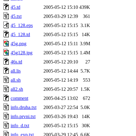
45.td
2005-05-12 15:10
439K
45.txt
2005-03-29 12:39
361
45_128.eps
2005-05-12 15:15
3.1K
45_128.td
2005-05-12 15:15
14K
45g.png
2005-05-12 15:11
3.9M
45g128.jpg
2005-05-12 15:15
1.4M
46s.td
2005-05-12 20:10
27
all.lis
2005-05-12 14:44
5.7K
all.sh
2005-05-12 14:19
553
all2.sh
2005-05-12 20:57
1.5K
comment
2005-04-25 13:02
672
info.druha.txt
2005-03-27 22:54
5.0K
info.prvni.txt
2005-03-26 19:43
14K
info_d.txt
2005-05-12 15:15
30K
info_exp.txt
2005-03-29 12:45
6.6K