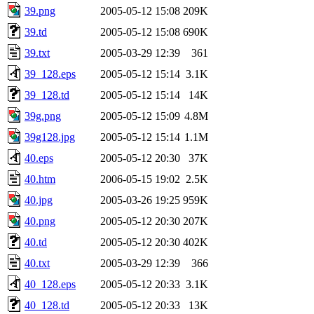
39.png
2005-05-12 15:08
209K
39.td
2005-05-12 15:08
690K
39.txt
2005-03-29 12:39
361
39_128.eps
2005-05-12 15:14
3.1K
39_128.td
2005-05-12 15:14
14K
39g.png
2005-05-12 15:09
4.8M
39g128.jpg
2005-05-12 15:14
1.1M
40.eps
2005-05-12 20:30
37K
40.htm
2006-05-15 19:02
2.5K
40.jpg
2005-03-26 19:25
959K
40.png
2005-05-12 20:30
207K
40.td
2005-05-12 20:30
402K
40.txt
2005-03-29 12:39
366
40_128.eps
2005-05-12 20:33
3.1K
40_128.td
2005-05-12 20:33
13K