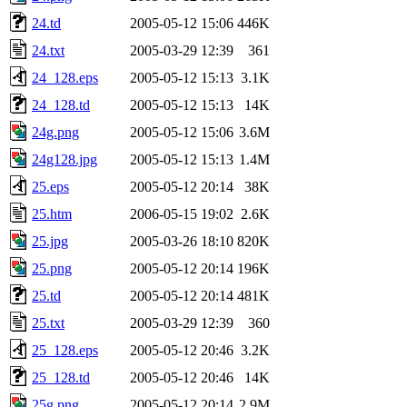
24.td
2005-05-12 15:06
446K
24.txt
2005-03-29 12:39
361
24_128.eps
2005-05-12 15:13
3.1K
24_128.td
2005-05-12 15:13
14K
24g.png
2005-05-12 15:06
3.6M
24g128.jpg
2005-05-12 15:13
1.4M
25.eps
2005-05-12 20:14
38K
25.htm
2006-05-15 19:02
2.6K
25.jpg
2005-03-26 18:10
820K
25.png
2005-05-12 20:14
196K
25.td
2005-05-12 20:14
481K
25.txt
2005-03-29 12:39
360
25_128.eps
2005-05-12 20:46
3.2K
25_128.td
2005-05-12 20:46
14K
25g.png
2005-05-12 20:14
2.9M