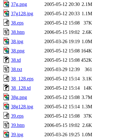
37g.png
2005-05-12 20:30
2.1M
37g128.jpg
2005-05-12 20:33
1.1M
38.eps
2005-05-12 15:08
37K
38.htm
2006-05-15 19:02
2.6K
38.jpg
2005-03-26 19:19
1.0M
38.png
2005-05-12 15:08
164K
38.td
2005-05-12 15:08
452K
38.txt
2005-03-29 12:39
361
38_128.eps
2005-05-12 15:14
3.1K
38_128.td
2005-05-12 15:14
14K
38g.png
2005-05-12 15:08
3.7M
38g128.jpg
2005-05-12 15:14
1.3M
39.eps
2005-05-12 15:08
37K
39.htm
2006-05-15 19:02
2.6K
39.jpg
2005-03-26 19:25
1.0M