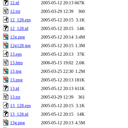
12.td
2005-05-12 20:13
667K
12.txt
2005-03-29 12:39
360
12_128.eps
2005-05-12 20:15
3.1K
12_128.td
2005-05-12 20:15
14K
12g.png
2005-05-12 20:14
3.4M
12g128.jpg
2005-05-12 20:15
1.3M
13.eps
2005-05-12 20:13
37K
13.htm
2006-05-15 19:02
2.6K
13.jpg
2005-03-25 22:30
1.2M
13.png
2005-05-12 20:13
181K
13.td
2005-05-12 20:13
611K
13.txt
2005-03-29 12:39
361
13_128.eps
2005-05-12 20:15
3.1K
13_128.td
2005-05-12 20:15
14K
13g.png
2005-05-12 20:13
4.5M