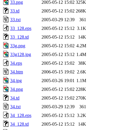
33.png
2005-05-12 15:02
325K
33.td
2005-05-12 15:02
268K
33.txt
2005-03-29 12:39
361
33_128.eps
2005-05-12 15:12
3.1K
33_128.td
2005-05-12 15:12
14K
33g.png
2005-05-12 15:02
4.2M
33g128.jpg
2005-05-12 15:12
1.4M
34.eps
2005-05-12 15:02
38K
34.htm
2006-05-15 19:02
2.6K
34.jpg
2005-03-26 19:01
1.1M
34.png
2005-05-12 15:02
228K
34.td
2005-05-12 15:02
270K
34.txt
2005-03-29 12:39
361
34_128.eps
2005-05-12 15:12
3.2K
34_128.td
2005-05-12 15:12
14K