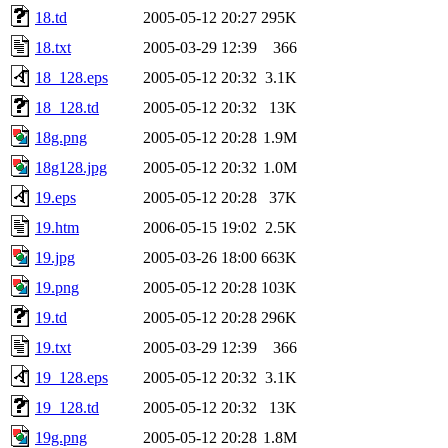
18.td
2005-05-12 20:27
295K
18.txt
2005-03-29 12:39
366
18_128.eps
2005-05-12 20:32
3.1K
18_128.td
2005-05-12 20:32
13K
18g.png
2005-05-12 20:28
1.9M
18g128.jpg
2005-05-12 20:32
1.0M
19.eps
2005-05-12 20:28
37K
19.htm
2006-05-15 19:02
2.5K
19.jpg
2005-03-26 18:00
663K
19.png
2005-05-12 20:28
103K
19.td
2005-05-12 20:28
296K
19.txt
2005-03-29 12:39
366
19_128.eps
2005-05-12 20:32
3.1K
19_128.td
2005-05-12 20:32
13K
19g.png
2005-05-12 20:28
1.8M