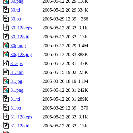
30.png
2005-05-12 20:29
118K
30.td
2005-05-12 20:29
334K
30.txt
2005-03-29 12:39
366
30_128.eps
2005-05-12 20:33
3.1K
30_128.td
2005-05-12 20:33
13K
30g.png
2005-05-12 20:29
1.4M
30g128.jpg
2005-05-12 20:33
888K
31.eps
2005-05-12 20:31
37K
31.htm
2006-05-15 19:02
2.5K
31.jpg
2005-03-26 18:19
1.1M
31.png
2005-05-12 20:31
242K
31.td
2005-05-12 20:31
289K
31.txt
2005-03-29 12:39
370
31_128.eps
2005-05-12 20:33
3.1K
31_128.td
2005-05-12 20:33
13K