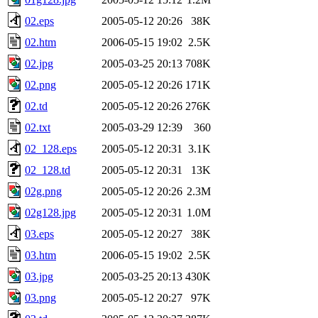
02.eps
2005-05-12 20:26
38K
02.htm
2006-05-15 19:02
2.5K
02.jpg
2005-03-25 20:13
708K
02.png
2005-05-12 20:26
171K
02.td
2005-05-12 20:26
276K
02.txt
2005-03-29 12:39
360
02_128.eps
2005-05-12 20:31
3.1K
02_128.td
2005-05-12 20:31
13K
02g.png
2005-05-12 20:26
2.3M
02g128.jpg
2005-05-12 20:31
1.0M
03.eps
2005-05-12 20:27
38K
03.htm
2006-05-15 19:02
2.5K
03.jpg
2005-03-25 20:13
430K
03.png
2005-05-12 20:27
97K