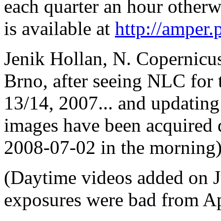
each quarter an hour other
is available at
http://amper.
Jenik Hollan, N. Copernicu
Brno, after seeing NLC for th
13/14, 2007... and updating
images have been acquired
2008-07-02 in the morning)
(Daytime videos added on J
exposures were bad from Apri