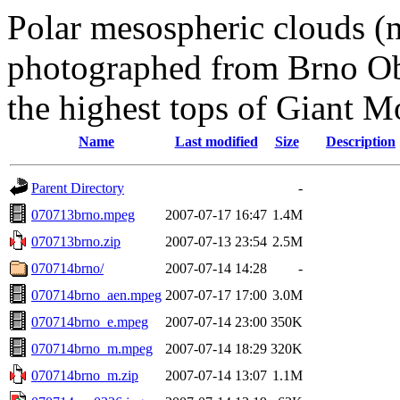
Polar mesospheric clouds (n
photographed from Brno Ob
the highest tops of Giant M
Name
Last modified
Size
Description
Parent Directory
-
070713brno.mpeg
2007-07-17 16:47
1.4M
070713brno.zip
2007-07-13 23:54
2.5M
070714brno/
2007-07-14 14:28
-
070714brno_aen.mpeg
2007-07-17 17:00
3.0M
070714brno_e.mpeg
2007-07-14 23:00
350K
070714brno_m.mpeg
2007-07-14 18:29
320K
070714brno_m.zip
2007-07-14 13:07
1.1M