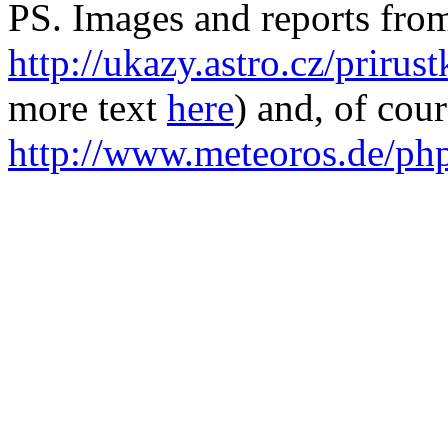
PS. Images and reports from
http://ukazy.astro.cz/prirus
more text
here
) and, of cou
http://www.meteoros.de/ph