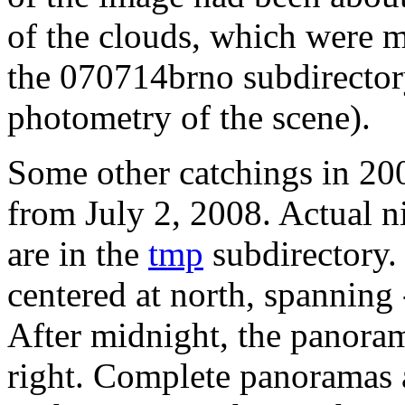
of the clouds, which were m
the 070714brno subdirector
photometry of the scene).
Some other catchings in 200
from July 2, 2008. Actual n
are in the
tmp
subdirectory.
centered at north, spanning
After midnight, the panoram
right. Complete panoramas a