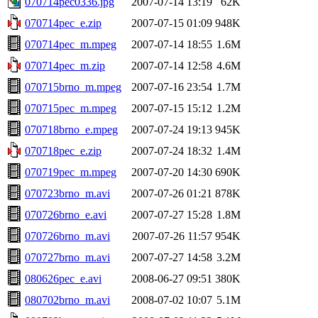
070714pec0336.jpg
2007-07-14 13:19
62K
070714pec_e.zip
2007-07-15 01:09
948K
070714pec_m.mpeg
2007-07-14 18:55
1.6M
070714pec_m.zip
2007-07-14 12:58
4.6M
070715brno_m.mpeg
2007-07-16 23:54
1.7M
070715pec_m.mpeg
2007-07-15 15:12
1.2M
070718brno_e.mpeg
2007-07-24 19:13
945K
070718pec_e.zip
2007-07-24 18:32
1.4M
070719pec_m.mpeg
2007-07-20 14:30
690K
070723brno_m.avi
2007-07-26 01:21
878K
070726brno_e.avi
2007-07-27 15:28
1.8M
070726brno_m.avi
2007-07-26 11:57
954K
070727brno_m.avi
2007-07-27 14:58
3.2M
080626pec_e.avi
2008-06-27 09:51
380K
080702brno_m.avi
2008-07-02 10:07
5.1M