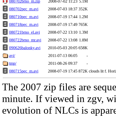
080702brno_m.zip
2008-07-02 11:23
5.1M
080702pec_m.avi
2008-07-03 18:37
352K
080710pec_m.avi
2008-07-19 17:44
1.2M
080718pec_m.avi
2008-07-19 17:49
765K
080721brno_el.avi
2008-07-22 13:10
1.3M
080722brno_mr.avi
2008-07-22 13:08
1.8M
090626balonky.avi
2010-05-03 20:05
658K
avi/
2011-07-13 06:05
-
tmp/
2011-08-26 09:37
-
080715pec_m.avi
2008-07-19 17:45
872K
clouds lit f. Hori
The 2007 zip files are sequ
minute. If viewed in zgv, wi
evolution of NLCs is appare