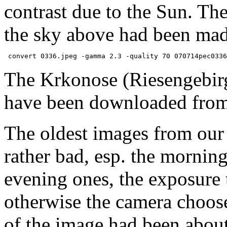
contrast due to the Sun. Th
the sky above had been mad
The Krkonose (Riesengebir
have been downloaded fro
The oldest images from ou
rather bad, esp. the morning 
evening ones, the exposure t
otherwise the camera choose 
of the image had been about