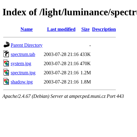
Index of /light/luminance/spect
Name
Last modified
Size
Description
Parent Directory
-
spectrum.tab
2003-07-28 21:16
433K
system.jpg
2003-07-28 21:16
470K
spectrum.jpg
2003-07-28 21:16
1.2M
shadow.jpg
2003-07-28 21:16
1.8M
Apache/2.4.67 (Debian) Server at amper.ped.muni.cz Port 443