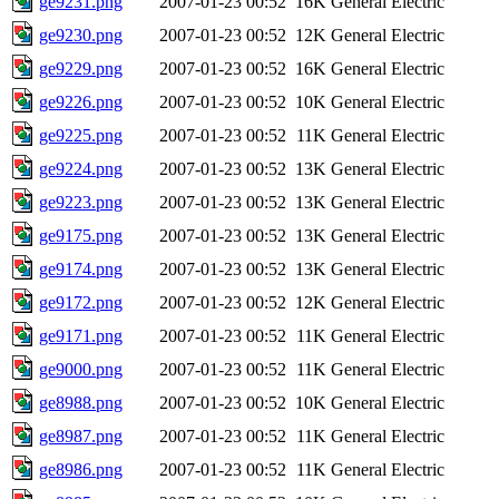
ge9231.png
2007-01-23 00:52
16K
General Electric
ge9230.png
2007-01-23 00:52
12K
General Electric
ge9229.png
2007-01-23 00:52
16K
General Electric
ge9226.png
2007-01-23 00:52
10K
General Electric
ge9225.png
2007-01-23 00:52
11K
General Electric
ge9224.png
2007-01-23 00:52
13K
General Electric
ge9223.png
2007-01-23 00:52
13K
General Electric
ge9175.png
2007-01-23 00:52
13K
General Electric
ge9174.png
2007-01-23 00:52
13K
General Electric
ge9172.png
2007-01-23 00:52
12K
General Electric
ge9171.png
2007-01-23 00:52
11K
General Electric
ge9000.png
2007-01-23 00:52
11K
General Electric
ge8988.png
2007-01-23 00:52
10K
General Electric
ge8987.png
2007-01-23 00:52
11K
General Electric
ge8986.png
2007-01-23 00:52
11K
General Electric