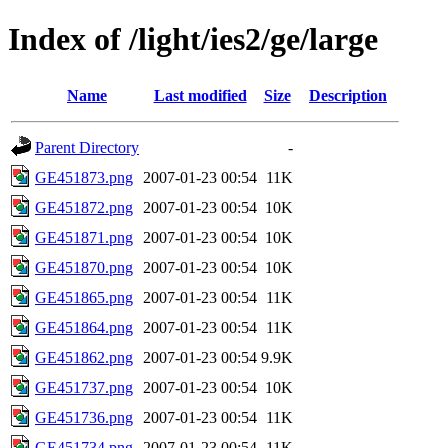
Index of /light/ies2/ge/large
Name
Last modified
Size
Description
Parent Directory
-
GE451873.png
2007-01-23 00:54
11K
GE451872.png
2007-01-23 00:54
10K
GE451871.png
2007-01-23 00:54
10K
GE451870.png
2007-01-23 00:54
10K
GE451865.png
2007-01-23 00:54
11K
GE451864.png
2007-01-23 00:54
11K
GE451862.png
2007-01-23 00:54
9.9K
GE451737.png
2007-01-23 00:54
10K
GE451736.png
2007-01-23 00:54
11K
GE451734.png
2007-01-23 00:54
11K