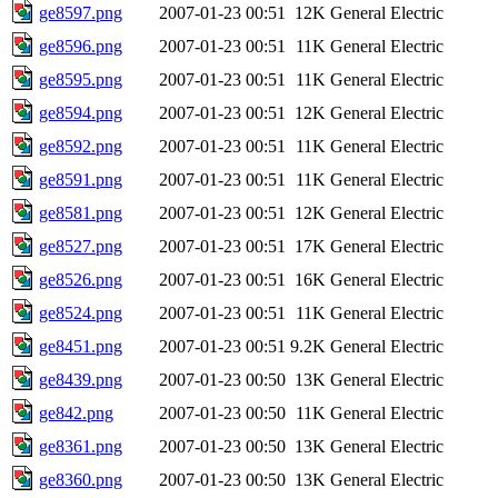
ge8597.png
2007-01-23 00:51
12K
General Electric
ge8596.png
2007-01-23 00:51
11K
General Electric
ge8595.png
2007-01-23 00:51
11K
General Electric
ge8594.png
2007-01-23 00:51
12K
General Electric
ge8592.png
2007-01-23 00:51
11K
General Electric
ge8591.png
2007-01-23 00:51
11K
General Electric
ge8581.png
2007-01-23 00:51
12K
General Electric
ge8527.png
2007-01-23 00:51
17K
General Electric
ge8526.png
2007-01-23 00:51
16K
General Electric
ge8524.png
2007-01-23 00:51
11K
General Electric
ge8451.png
2007-01-23 00:51
9.2K
General Electric
ge8439.png
2007-01-23 00:50
13K
General Electric
ge842.png
2007-01-23 00:50
11K
General Electric
ge8361.png
2007-01-23 00:50
13K
General Electric
ge8360.png
2007-01-23 00:50
13K
General Electric