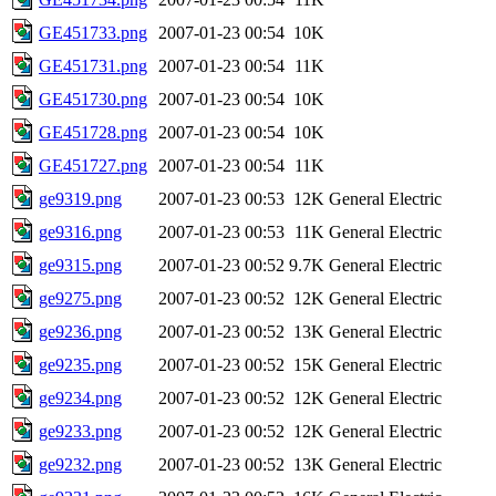
GE451733.png
2007-01-23 00:54
10K
GE451731.png
2007-01-23 00:54
11K
GE451730.png
2007-01-23 00:54
10K
GE451728.png
2007-01-23 00:54
10K
GE451727.png
2007-01-23 00:54
11K
ge9319.png
2007-01-23 00:53
12K
General Electric
ge9316.png
2007-01-23 00:53
11K
General Electric
ge9315.png
2007-01-23 00:52
9.7K
General Electric
ge9275.png
2007-01-23 00:52
12K
General Electric
ge9236.png
2007-01-23 00:52
13K
General Electric
ge9235.png
2007-01-23 00:52
15K
General Electric
ge9234.png
2007-01-23 00:52
12K
General Electric
ge9233.png
2007-01-23 00:52
12K
General Electric
ge9232.png
2007-01-23 00:52
13K
General Electric