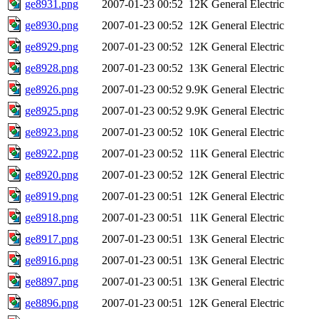
ge8931.png
2007-01-23 00:52
12K
General Electric
ge8930.png
2007-01-23 00:52
12K
General Electric
ge8929.png
2007-01-23 00:52
12K
General Electric
ge8928.png
2007-01-23 00:52
13K
General Electric
ge8926.png
2007-01-23 00:52
9.9K
General Electric
ge8925.png
2007-01-23 00:52
9.9K
General Electric
ge8923.png
2007-01-23 00:52
10K
General Electric
ge8922.png
2007-01-23 00:52
11K
General Electric
ge8920.png
2007-01-23 00:52
12K
General Electric
ge8919.png
2007-01-23 00:51
12K
General Electric
ge8918.png
2007-01-23 00:51
11K
General Electric
ge8917.png
2007-01-23 00:51
13K
General Electric
ge8916.png
2007-01-23 00:51
13K
General Electric
ge8897.png
2007-01-23 00:51
13K
General Electric
ge8896.png
2007-01-23 00:51
12K
General Electric