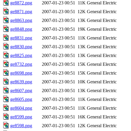
ge8872.png
2007-01-23 00:51
11K
General Electric
ge8871.png
2007-01-23 00:51
12K
General Electric
ge8863.png
2007-01-23 00:51
13K
General Electric
ge8848.png
2007-01-23 00:51
19K
General Electric
ge8831.png
2007-01-23 00:51
11K
General Electric
ge8830.png
2007-01-23 00:51
13K
General Electric
ge8825.png
2007-01-23 00:51
13K
General Electric
ge8732.png
2007-01-23 00:51
15K
General Electric
ge8698.png
2007-01-23 00:51
15K
General Electric
ge8639.png
2007-01-23 00:51
10K
General Electric
ge8607.png
2007-01-23 00:51
13K
General Electric
ge8605.png
2007-01-23 00:51
11K
General Electric
ge8604.png
2007-01-23 00:51
11K
General Electric
ge8599.png
2007-01-23 00:51
16K
General Electric
ge8598.png
2007-01-23 00:51
12K
General Electric