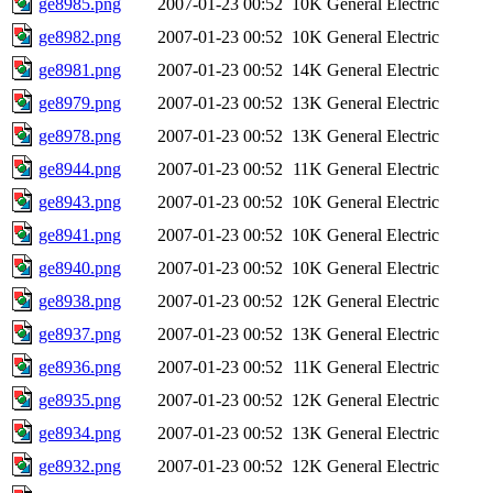
ge8985.png
2007-01-23 00:52
10K
General Electric
ge8982.png
2007-01-23 00:52
10K
General Electric
ge8981.png
2007-01-23 00:52
14K
General Electric
ge8979.png
2007-01-23 00:52
13K
General Electric
ge8978.png
2007-01-23 00:52
13K
General Electric
ge8944.png
2007-01-23 00:52
11K
General Electric
ge8943.png
2007-01-23 00:52
10K
General Electric
ge8941.png
2007-01-23 00:52
10K
General Electric
ge8940.png
2007-01-23 00:52
10K
General Electric
ge8938.png
2007-01-23 00:52
12K
General Electric
ge8937.png
2007-01-23 00:52
13K
General Electric
ge8936.png
2007-01-23 00:52
11K
General Electric
ge8935.png
2007-01-23 00:52
12K
General Electric
ge8934.png
2007-01-23 00:52
13K
General Electric
ge8932.png
2007-01-23 00:52
12K
General Electric