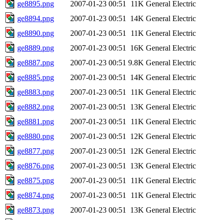
ge8895.png
2007-01-23 00:51
11K
General Electric
ge8894.png
2007-01-23 00:51
14K
General Electric
ge8890.png
2007-01-23 00:51
11K
General Electric
ge8889.png
2007-01-23 00:51
16K
General Electric
ge8887.png
2007-01-23 00:51
9.8K
General Electric
ge8885.png
2007-01-23 00:51
14K
General Electric
ge8883.png
2007-01-23 00:51
11K
General Electric
ge8882.png
2007-01-23 00:51
13K
General Electric
ge8881.png
2007-01-23 00:51
11K
General Electric
ge8880.png
2007-01-23 00:51
12K
General Electric
ge8877.png
2007-01-23 00:51
12K
General Electric
ge8876.png
2007-01-23 00:51
13K
General Electric
ge8875.png
2007-01-23 00:51
11K
General Electric
ge8874.png
2007-01-23 00:51
11K
General Electric
ge8873.png
2007-01-23 00:51
13K
General Electric