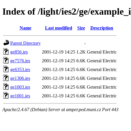
Index of /light/ies2/ge/example_i
Name
Last modified
Size
Description
Parent Directory
-
ge856.ies
2001-12-19 14:25
1.2K
General Electric
ge7576.ies
2001-12-19 14:25
6.6K
General Electric
ge6353.ies
2001-12-19 14:25
6.6K
General Electric
ge1306.ies
2001-12-19 14:25
6.6K
General Electric
ge1003.ies
2001-12-19 14:25
6.6K
General Electric
ge1001.ies
2001-12-19 14:25
6.6K
General Electric
Apache/2.4.67 (Debian) Server at amper.ped.muni.cz Port 443