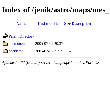
Index of /jenik/astro/maps/mes_
Name
Last modified
Size
Description
Parent Directory
-
chomutov/
2005-07-02 20:37
-
potsdam/
2005-07-02 21:15
-
Apache/2.4.67 (Debian) Server at amper.ped.muni.cz Port 443