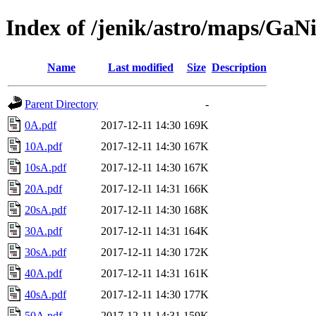
Index of /jenik/astro/maps/GaN
Name
Last modified
Size
Description
Parent Directory
-
0A.pdf
2017-12-11 14:30
169K
10A.pdf
2017-12-11 14:30
167K
10sA.pdf
2017-12-11 14:30
167K
20A.pdf
2017-12-11 14:31
166K
20sA.pdf
2017-12-11 14:30
168K
30A.pdf
2017-12-11 14:31
164K
30sA.pdf
2017-12-11 14:30
172K
40A.pdf
2017-12-11 14:31
161K
40sA.pdf
2017-12-11 14:30
177K
50A.pdf
2017-12-11 14:31
159K