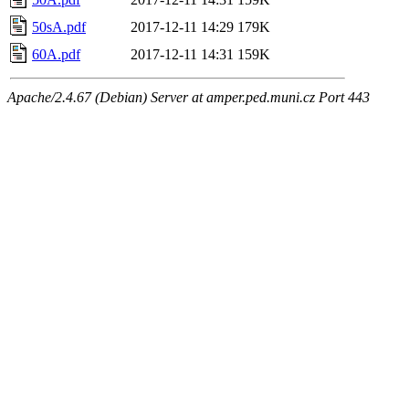
50sA.pdf
2017-12-11 14:29
179K
60A.pdf
2017-12-11 14:31
159K
Apache/2.4.67 (Debian) Server at amper.ped.muni.cz Port 443