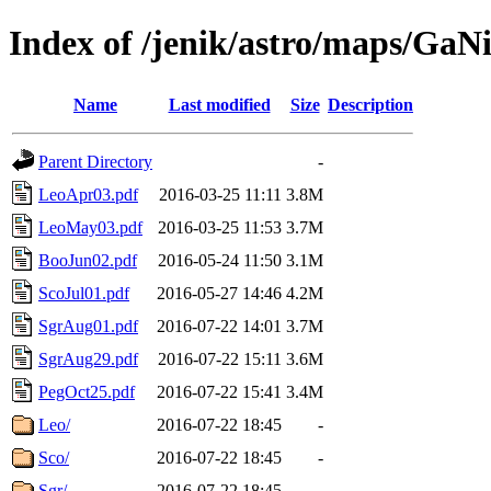
Index of /jenik/astro/maps/GaNi
Name
Last modified
Size
Description
Parent Directory
-
LeoApr03.pdf
2016-03-25 11:11
3.8M
LeoMay03.pdf
2016-03-25 11:53
3.7M
BooJun02.pdf
2016-05-24 11:50
3.1M
ScoJul01.pdf
2016-05-27 14:46
4.2M
SgrAug01.pdf
2016-07-22 14:01
3.7M
SgrAug29.pdf
2016-07-22 15:11
3.6M
PegOct25.pdf
2016-07-22 15:41
3.4M
Leo/
2016-07-22 18:45
-
Sco/
2016-07-22 18:45
-
Sgr/
2016-07-22 18:45
-