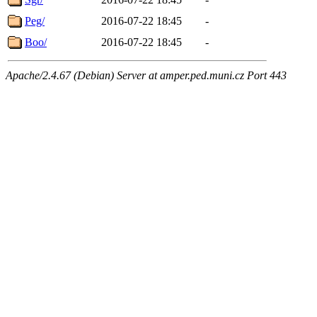
Peg/
2016-07-22 18:45
-
Boo/
2016-07-22 18:45
-
Apache/2.4.67 (Debian) Server at amper.ped.muni.cz Port 443