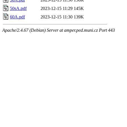
50sA.pdf
2023-12-15 11:29
145K
60A.pdf
2023-12-15 11:30
139K
Apache/2.4.67 (Debian) Server at amper.ped.muni.cz Port 443