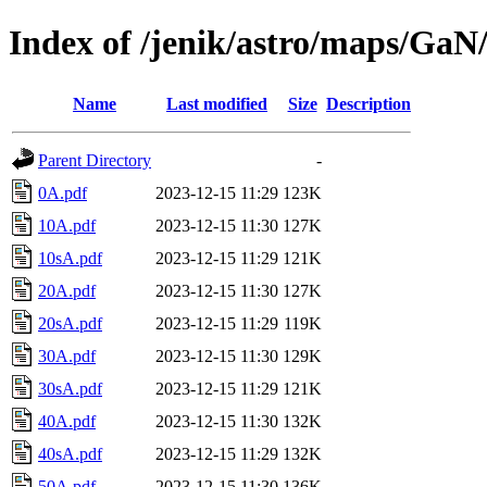
Index of /jenik/astro/maps/GaN
Name
Last modified
Size
Description
Parent Directory
-
0A.pdf
2023-12-15 11:29
123K
10A.pdf
2023-12-15 11:30
127K
10sA.pdf
2023-12-15 11:29
121K
20A.pdf
2023-12-15 11:30
127K
20sA.pdf
2023-12-15 11:29
119K
30A.pdf
2023-12-15 11:30
129K
30sA.pdf
2023-12-15 11:29
121K
40A.pdf
2023-12-15 11:30
132K
40sA.pdf
2023-12-15 11:29
132K
50A.pdf
2023-12-15 11:30
136K