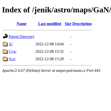
Index of /jenik/astro/maps/GaN
Name
Last modified
Size
Description
Parent Directory
-
A/
2022-12-08 14:04
-
Cyg/
2022-12-08 15:32
-
Sco/
2022-12-08 15:28
-
Apache/2.4.67 (Debian) Server at amper.ped.muni.cz Port 443