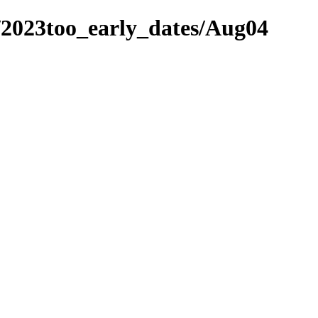
/2023too_early_dates/Aug04