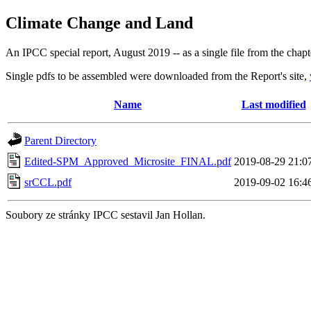
Climate Change and Land
An IPCC special report, August 2019 -- as a single file from the chapt
Single pdfs to be assembled were downloaded from the Report's site,
Name
Last modified
Parent Directory
Edited-SPM_Approved_Microsite_FINAL.pdf
2019-08-29 21:0
srCCL.pdf
2019-09-02 16:4
Soubory ze stránky IPCC sestavil Jan Hollan.