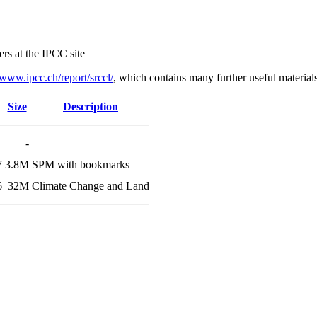
ers at the IPCC site
www.ipcc.ch/report/srccl/
, which contains many further useful materials
Size
Description
-
7
3.8M
SPM with bookmarks
6
32M
Climate Change and Land