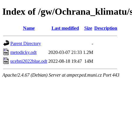
Index of /gw/Ochrana_klimatu/s
Name
Last modified
Size
Description
Parent Directory
-
metodicky.odt
2020-03-07 21:33
1.2M
ucebni2022blue.odt
2022-08-18 19:47
14M
Apache/2.4.67 (Debian) Server at amper.ped.muni.cz Port 443