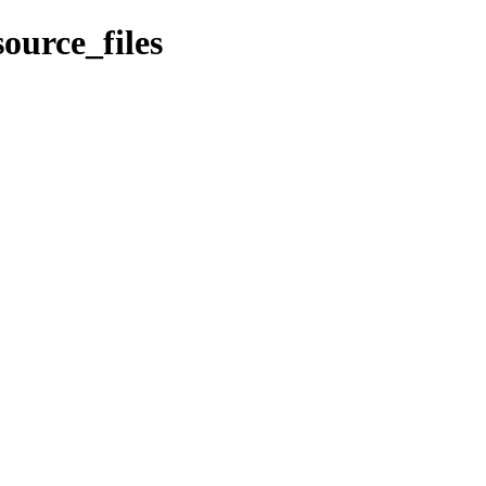
ource_files